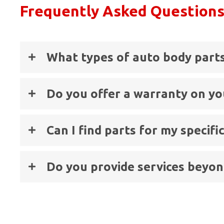
Frequently Asked Question
What types of auto body parts
Do you offer a warranty on yo
Can I find parts for my specif
Do you provide services beyond