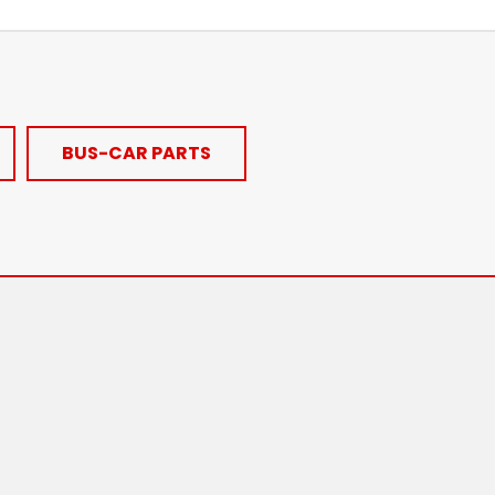
BUS-CAR PARTS