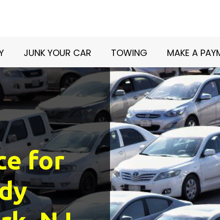
Y
JUNK YOUR CAR
TOWING
MAKE A PAY
ce for
dy