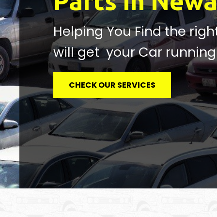
Parts in Newa
Helping You Find the righ
will get your Car running
CHECK OUR SERVICES