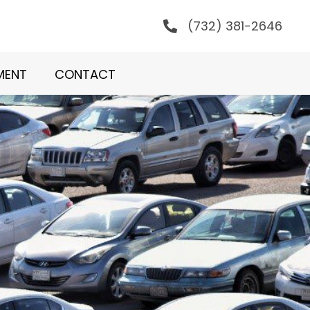
(732) 381-2646
MENT
CONTACT