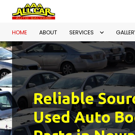
HOME
ABOUT
SERVICES
GALLER
Reliable Sour
Used Auto Bo