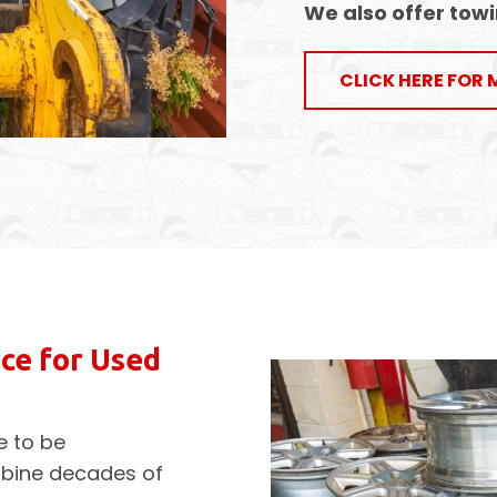
We also offer
towi
CLICK HERE FOR 
ce for Used
e to be
mbine decades of