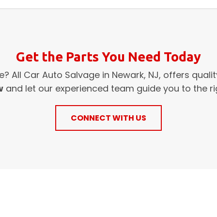
Get the Parts You Need Today
? All Car Auto Salvage in Newark, NJ, offers quali
w
and let our experienced team guide you to the rig
CONNECT WITH US