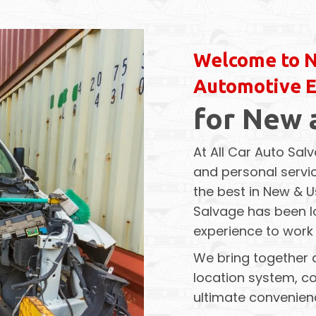
Welcome to N
Automotive 
for New 
At All Car Auto Salv
and personal servic
the best in New & U
Salvage has been lo
experience to work 
We bring together 
location system, co
ultimate convenien