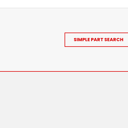
SIMPLE PART SEARCH