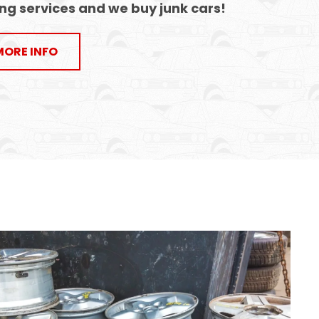
ng services
and
we buy junk cars
!
MORE INFO