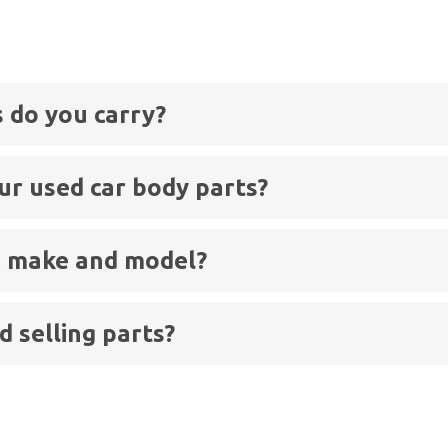
s
 do you carry?
ur used car body parts?
ic make and model?
 selling parts?