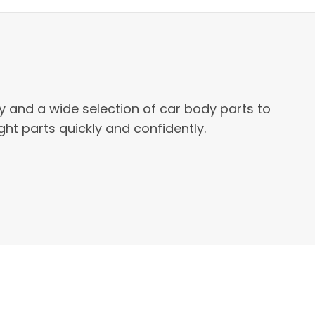
ty and a wide selection of car body parts to
ht parts quickly and confidently.