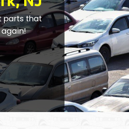
rk, NJ
t parts that
 again!