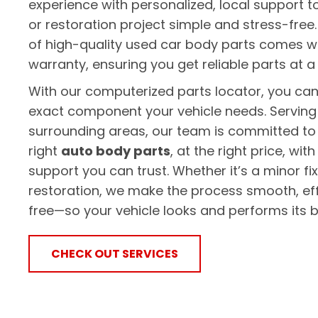
experience with personalized, local support t
or restoration project simple and stress-free.
of high-quality used car body parts comes w
warranty, ensuring you get reliable parts at a
With our computerized parts locator, you can 
exact component your vehicle needs. Serving
surrounding areas, our team is committed to 
right
auto body parts
, at the right price, wi
support you can trust. Whether it’s a minor fi
restoration, we make the process smooth, eff
free—so your vehicle looks and performs its b
CHECK OUT SERVICES