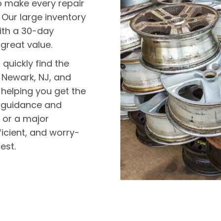
o make every repair
 Our large inventory
ith a 30-day
 great value.
quickly find the
 Newark, NJ, and
helping you get the
th guidance and
x or a major
icient, and worry-
est.