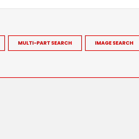
MULTI-PART SEARCH
IMAGE SEARCH