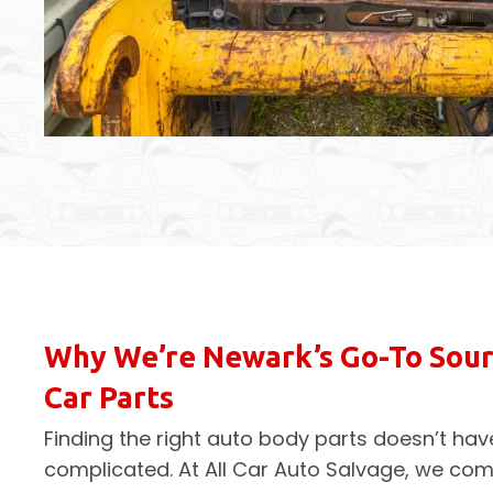
Why We’re Newark’s Go-To Sour
Car Parts
Finding the right auto body parts doesn’t hav
complicated. At All Car Auto Salvage, we co