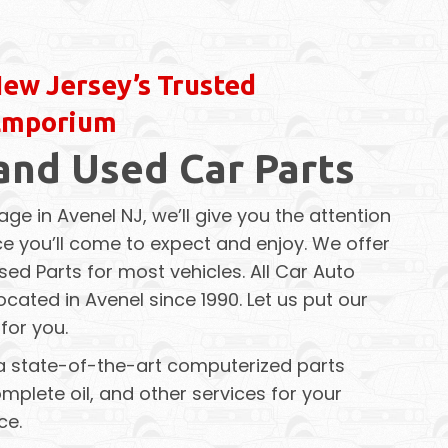
ew Jersey’s Trusted
Emporium
and Used Car Parts
age in Avenel NJ, we’ll give you the attention
e you’ll come to expect and enjoy. We offer
sed Parts for most vehicles. All Car Auto
cated in Avenel since 1990. Let us put our
for you.
a state-of-the-art computerized parts
mplete oil, and other services for your
ce.