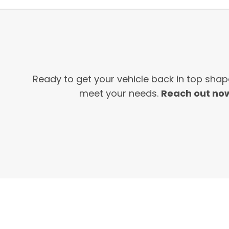
Ready to get your vehicle back in top shape
meet your needs.
Reach out no